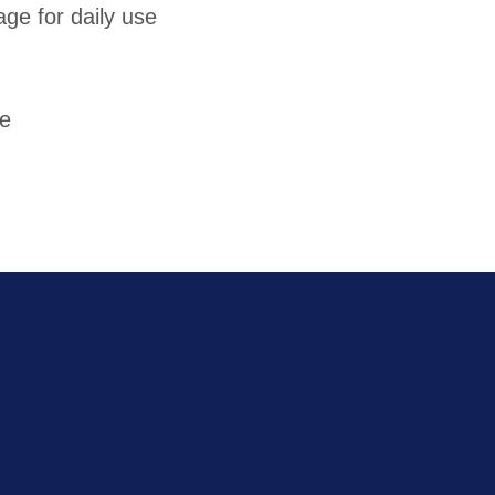
ge for daily use
re