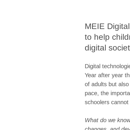
MEIE Digital
to help chil
digital societ
Digital technolog
Year after year th
of adults but also
pace, the importa
schoolers cannot
What do we know 
changes, and deve