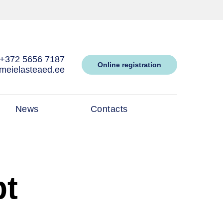
+372 5656 7187
Online registration
meielasteaed.ee
News
Contacts
pt