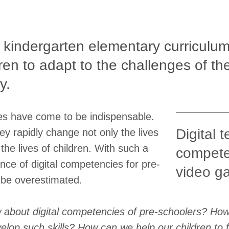
 kindergarten elementary curriculum
dren to adapt to the challenges of t
y.
ies have come to be indispensable.
Digital 
ey rapidly change not only the lives
 the lives of children. With such a
compete
nce of digital competencies for pre-
video g
 be overestimated.
about digital competencies of pre-schoolers? Ho
lop such skills? How can we help our children to f