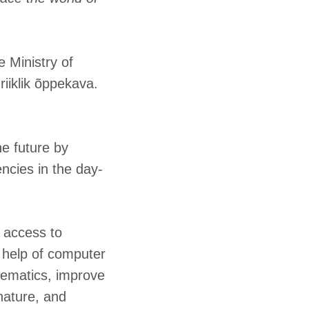
 Ministry of
iiklik õppekava.
he future by
ncies in the day-
n access to
e help of computer
hematics, improve
nature, and