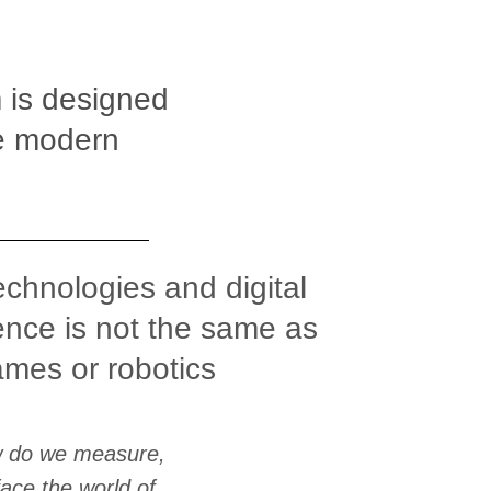
 is designed
he modern
technologies and digital
nce is not the same as
ames or robotics
w do we measure,
ace the world of