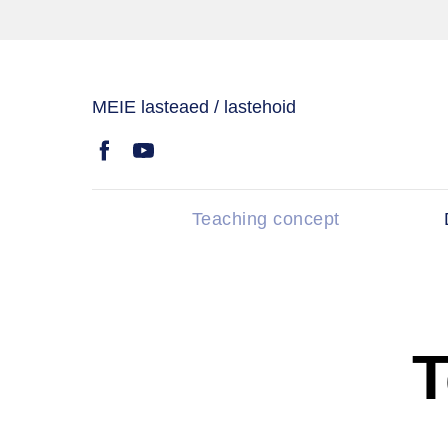
MEIE lasteaed / lastehoid
Teaching concept
T