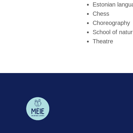
Estonian langua
Chess
Choreography
School of natu
Theatre