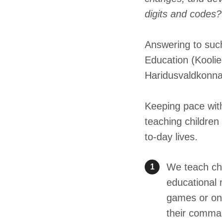
digits and codes?
Answering to suc
Education (Koolie
Haridusvaldkonn
Keeping pace with
teaching children
to-day lives.
We teach chi
1
educational 
games or onl
their comman