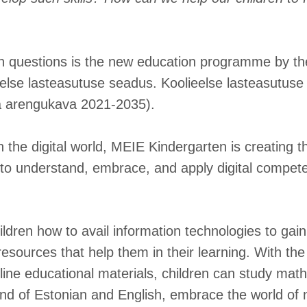
h questions is the new education programme by the
else lasteasutuse seadus. Koolieelse lasteasutuse r
a arengukava 2021-2035).
 the digital world, MEIE Kindergarten is creating t
 to understand, embrace, and apply digital compete
ldren how to avail information technologies to gai
resources that help them in their learning. With th
ine educational materials, children can study mat
d of Estonian and English, embrace the world of 