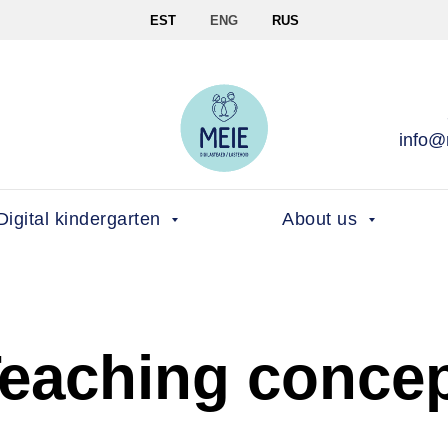
EST
ENG
RUS
info@
Digital kindergarten
About us
eaching conce