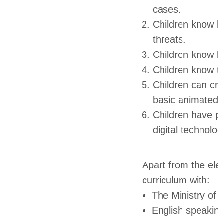
cases.
Children know 
threats.
Children know h
Children know t
Children can cr
basic animated
Children have p
digital technolo
Apart from the e
curriculum with:
The Ministry o
English speaki