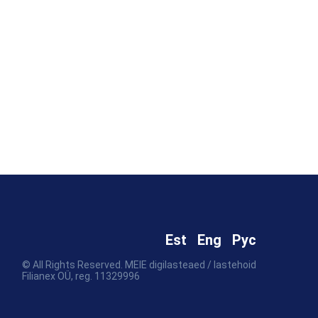
Est
Eng
Рус
© All Rights Reserved. MEIE digilasteaed / lastehoid
Filianex OÜ, reg. 11329996