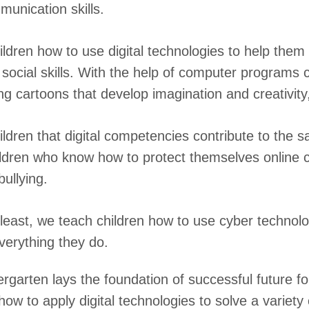
unication skills.
ldren how to use digital technologies to help them 
 social skills. With the help of computer programs 
ing cartoons that develop imagination and creativity
ldren that digital competencies contribute to the s
ildren who know how to protect themselves online 
bullying.
 least, we teach children how to use cyber technolo
verything they do.
rgarten lays the foundation of successful future fo
ow to apply digital technologies to solve a variety o