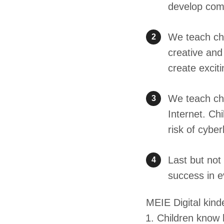
develop comm
We teach chi
2
creative and
create excit
We teach chi
3
Internet. Ch
risk of cyber
Last but not
4
success in e
MEIE Digital kinde
Children know h