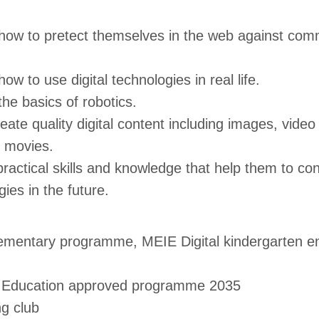
how to pretect themselves in the web against comm
ow to use digital technologies in real life.
he basics of robotics.
eate quality digital content including images, vide
 movies.
ractical skills and knowledge that help them to con
gies in the future.
lementary programme, MEIE Digital kindergarten e
f Education approved programme 2035
ng club