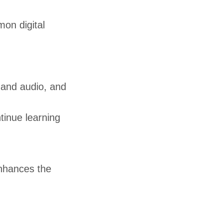
on digital
o and audio, and
tinue learning
nhances the