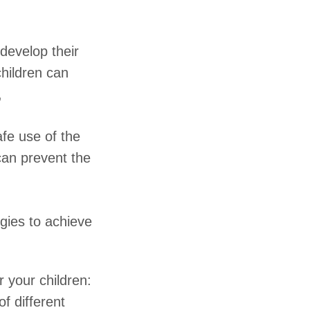
develop their
children can
,
afe use of the
can prevent the
gies to achieve
r your children:
f different